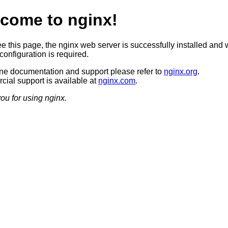
come to nginx!
ee this page, the nginx web server is successfully installed and 
configuration is required.
ine documentation and support please refer to
nginx.org
.
ial support is available at
nginx.com
.
ou for using nginx.