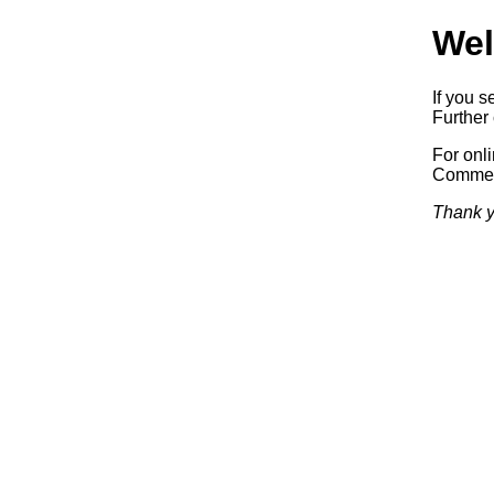
Wel
If you s
Further 
For onl
Commerc
Thank y